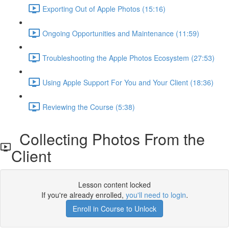
Exporting Out of Apple Photos (15:16)
Ongoing Opportunities and Maintenance (11:59)
Troubleshooting the Apple Photos Ecosystem (27:53)
Using Apple Support For You and Your Client (18:36)
Reviewing the Course (5:38)
Collecting Photos From the
Client
Lesson content locked
If you're already enrolled,
you'll need to login
.
Enroll in Course to Unlock