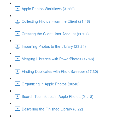
Apple Photos Workflows (31:22)
Collecting Photos From the Client (21:46)
Creating the Client User Account (26:07)
Importing Photos to the Library (23:24)
Merging Libraries with PowerPhotos (17:46)
Finding Duplicates with PhotoSweeper (27:30)
Organizing in Apple Photos (36:40)
Search Techniques in Apple Photos (21:18)
Delivering the Finished Library (8:22)