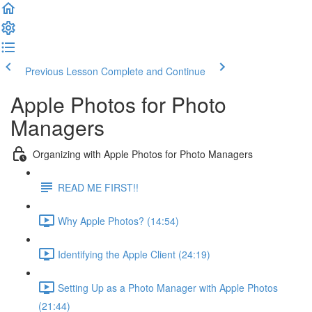
Previous Lesson
Complete and Continue
Apple Photos for Photo
Managers
Organizing with Apple Photos for Photo Managers
READ ME FIRST!!
Why Apple Photos? (14:54)
Identifying the Apple Client (24:19)
Setting Up as a Photo Manager with Apple Photos
(21:44)