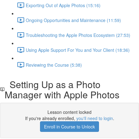
Exporting Out of Apple Photos (15:16)
Ongoing Opportunities and Maintenance (11:59)
Troubleshooting the Apple Photos Ecosystem (27:53)
Using Apple Support For You and Your Client (18:36)
Reviewing the Course (5:38)
Setting Up as a Photo
Manager with Apple Photos
Lesson content locked
If you're already enrolled,
you'll need to login
.
Enroll in Course to Unlock