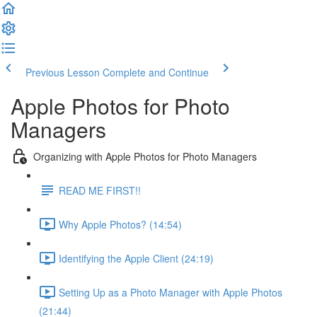
Previous Lesson
Complete and Continue
Apple Photos for Photo
Managers
Organizing with Apple Photos for Photo Managers
READ ME FIRST!!
Why Apple Photos? (14:54)
Identifying the Apple Client (24:19)
Setting Up as a Photo Manager with Apple Photos
(21:44)