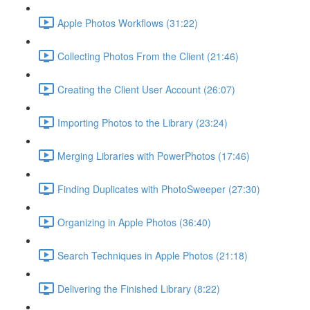
Apple Photos Workflows (31:22)
Collecting Photos From the Client (21:46)
Creating the Client User Account (26:07)
Importing Photos to the Library (23:24)
Merging Libraries with PowerPhotos (17:46)
Finding Duplicates with PhotoSweeper (27:30)
Organizing in Apple Photos (36:40)
Search Techniques in Apple Photos (21:18)
Delivering the Finished Library (8:22)