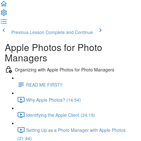
Previous Lesson
Complete and Continue
Apple Photos for Photo
Managers
Organizing with Apple Photos for Photo Managers
READ ME FIRST!!
Why Apple Photos? (14:54)
Identifying the Apple Client (24:19)
Setting Up as a Photo Manager with Apple Photos
(21:44)