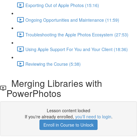
Exporting Out of Apple Photos (15:16)
Ongoing Opportunities and Maintenance (11:59)
Troubleshooting the Apple Photos Ecosystem (27:53)
Using Apple Support For You and Your Client (18:36)
Reviewing the Course (5:38)
Merging Libraries with
PowerPhotos
Lesson content locked
If you're already enrolled,
you'll need to login
.
Enroll in Course to Unlock