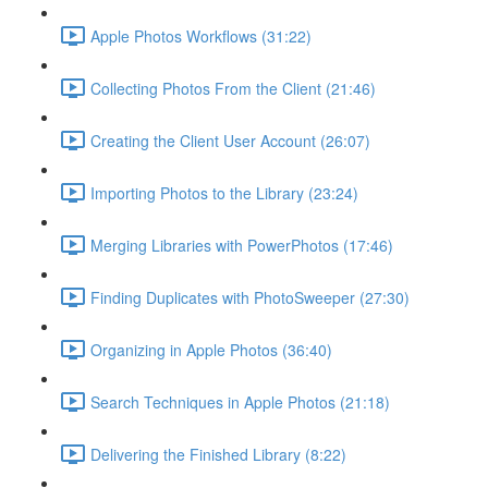
Apple Photos Workflows (31:22)
Collecting Photos From the Client (21:46)
Creating the Client User Account (26:07)
Importing Photos to the Library (23:24)
Merging Libraries with PowerPhotos (17:46)
Finding Duplicates with PhotoSweeper (27:30)
Organizing in Apple Photos (36:40)
Search Techniques in Apple Photos (21:18)
Delivering the Finished Library (8:22)