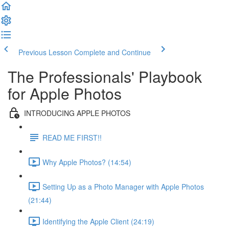
Previous Lesson
Complete and Continue
The Professionals' Playbook
for Apple Photos
INTRODUCING APPLE PHOTOS
READ ME FIRST!!
Why Apple Photos? (14:54)
Setting Up as a Photo Manager with Apple Photos
(21:44)
Identifying the Apple Client (24:19)