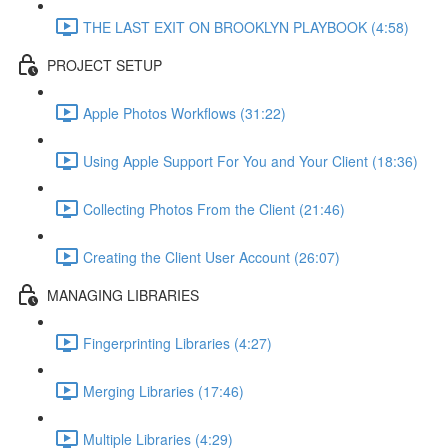
THE LAST EXIT ON BROOKLYN PLAYBOOK (4:58)
PROJECT SETUP
Apple Photos Workflows (31:22)
Using Apple Support For You and Your Client (18:36)
Collecting Photos From the Client (21:46)
Creating the Client User Account (26:07)
MANAGING LIBRARIES
Fingerprinting Libraries (4:27)
Merging Libraries (17:46)
Multiple Libraries (4:29)