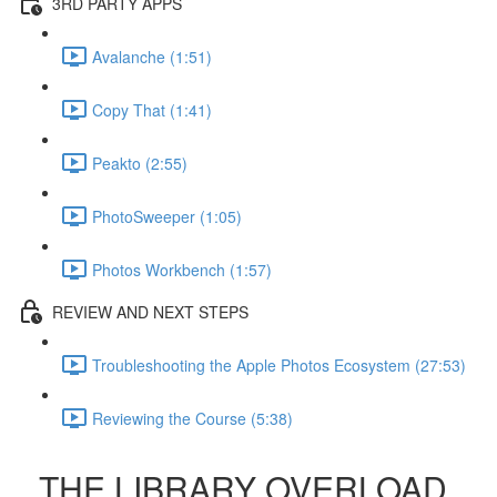
3RD PARTY APPS
Avalanche (1:51)
Copy That (1:41)
Peakto (2:55)
PhotoSweeper (1:05)
Photos Workbench (1:57)
REVIEW AND NEXT STEPS
Troubleshooting the Apple Photos Ecosystem (27:53)
Reviewing the Course (5:38)
THE LIBRARY OVERLOAD