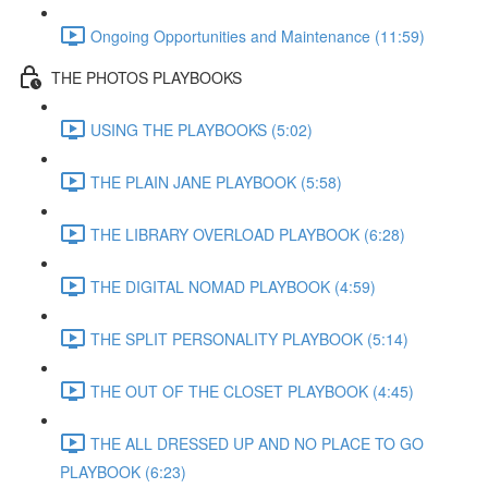
Ongoing Opportunities and Maintenance (11:59)
THE PHOTOS PLAYBOOKS
USING THE PLAYBOOKS (5:02)
THE PLAIN JANE PLAYBOOK (5:58)
THE LIBRARY OVERLOAD PLAYBOOK (6:28)
THE DIGITAL NOMAD PLAYBOOK (4:59)
THE SPLIT PERSONALITY PLAYBOOK (5:14)
THE OUT OF THE CLOSET PLAYBOOK (4:45)
THE ALL DRESSED UP AND NO PLACE TO GO
PLAYBOOK (6:23)