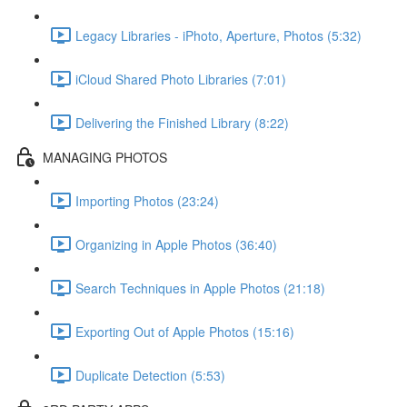
Legacy Libraries - iPhoto, Aperture, Photos (5:32)
iCloud Shared Photo Libraries (7:01)
Delivering the Finished Library (8:22)
MANAGING PHOTOS
Importing Photos (23:24)
Organizing in Apple Photos (36:40)
Search Techniques in Apple Photos (21:18)
Exporting Out of Apple Photos (15:16)
Duplicate Detection (5:53)