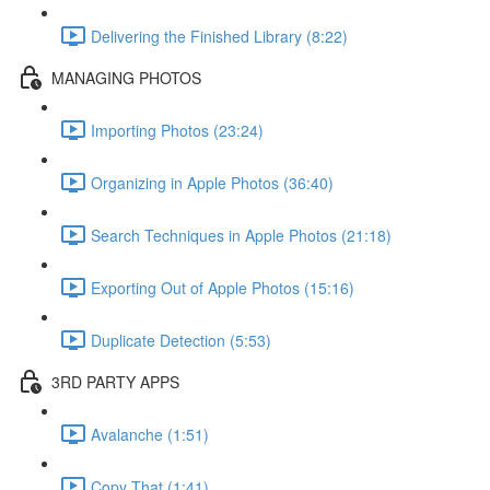
Delivering the Finished Library (8:22)
MANAGING PHOTOS
Importing Photos (23:24)
Organizing in Apple Photos (36:40)
Search Techniques in Apple Photos (21:18)
Exporting Out of Apple Photos (15:16)
Duplicate Detection (5:53)
3RD PARTY APPS
Avalanche (1:51)
Copy That (1:41)