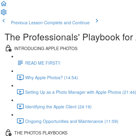
Previous Lesson
Complete and Continue
The Professionals' Playbook for
INTRODUCING APPLE PHOTOS
READ ME FIRST!!
Why Apple Photos? (14:54)
Setting Up as a Photo Manager with Apple Photos (21:44
Identifying the Apple Client (24:19)
Ongoing Opportunities and Maintenance (11:59)
THE PHOTOS PLAYBOOKS