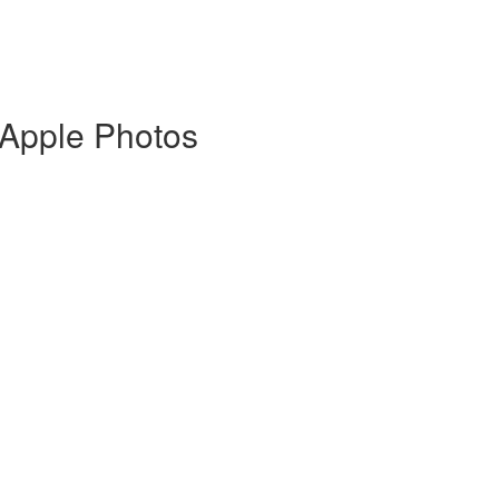
 Apple Photos
)