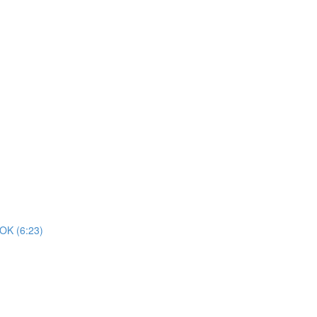
K (6:23)