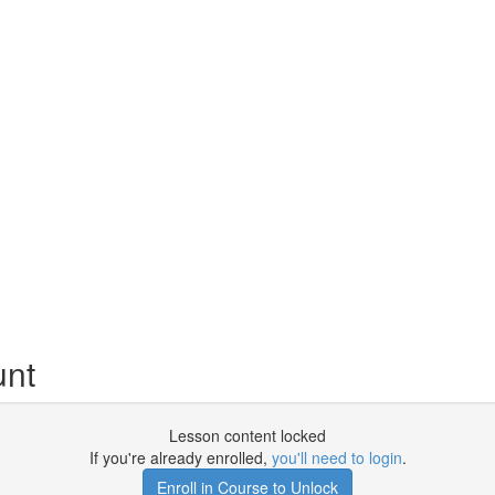
unt
Lesson content locked
If you're already enrolled,
you'll need to login
.
Enroll in Course to Unlock