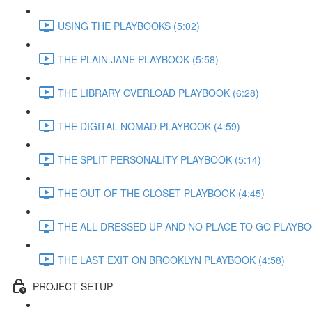
USING THE PLAYBOOKS (5:02)
THE PLAIN JANE PLAYBOOK (5:58)
THE LIBRARY OVERLOAD PLAYBOOK (6:28)
THE DIGITAL NOMAD PLAYBOOK (4:59)
THE SPLIT PERSONALITY PLAYBOOK (5:14)
THE OUT OF THE CLOSET PLAYBOOK (4:45)
THE ALL DRESSED UP AND NO PLACE TO GO PLAYBOO
THE LAST EXIT ON BROOKLYN PLAYBOOK (4:58)
PROJECT SETUP