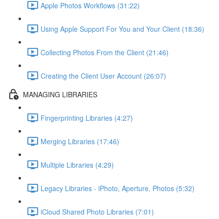
Apple Photos Workflows (31:22)
Using Apple Support For You and Your Client (18:36)
Collecting Photos From the Client (21:46)
Creating the Client User Account (26:07)
MANAGING LIBRARIES
Fingerprinting Libraries (4:27)
Merging Libraries (17:46)
Multiple Libraries (4:29)
Legacy Libraries - iPhoto, Aperture, Photos (5:32)
iCloud Shared Photo Libraries (7:01)