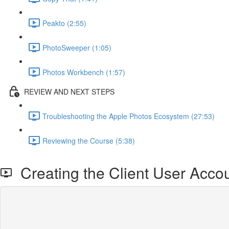
Peakto (2:55)
PhotoSweeper (1:05)
Photos Workbench (1:57)
REVIEW AND NEXT STEPS
Troubleshooting the Apple Photos Ecosystem (27:53)
Reviewing the Course (5:38)
Creating the Client User Acco