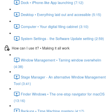
Dock • iPhone-like App launching (7:12)
Desktop • Everything laid out and accessible (5:15)
Computer • Your digital filing cabinet (3:10)
System Settings - the Software Update setting (2:59)
How can I use it? • Making it all work
Window Management • Taming window overwhelm
(4:38)
Stage Manager - An alternative Window Management
Tool (3:41)
Finder Windows • The one-stop navigator for macOS
(13:16)
Backups • Time Machine mastery (4:17)