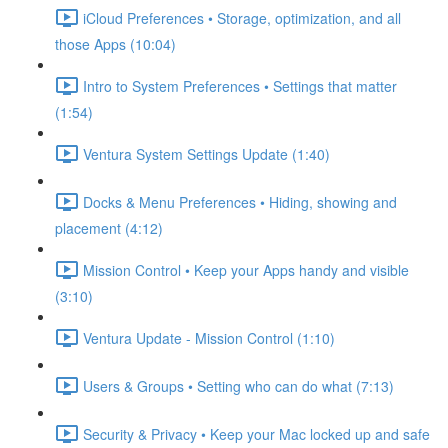
iCloud Preferences • Storage, optimization, and all
those Apps (10:04)
Intro to System Preferences • Settings that matter
(1:54)
Ventura System Settings Update (1:40)
Docks & Menu Preferences • Hiding, showing and
placement (4:12)
Mission Control • Keep your Apps handy and visible
(3:10)
Ventura Update - Mission Control (1:10)
Users & Groups • Setting who can do what (7:13)
Security & Privacy • Keep your Mac locked up and safe