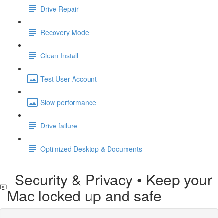
Drive Repair
Recovery Mode
Clean Install
Test User Account
Slow performance
Drive failure
Optimized Desktop & Documents
Security & Privacy • Keep your
Mac locked up and safe