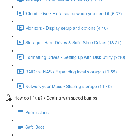
iCloud Drive • Extra space when you need it (6:37)
Monitors • Display setup and options (4:10)
Storage - Hard Drives & Solid State Drives (13:21)
Formatting Drives • Setting up with Disk Utility (9:10)
RAID vs. NAS • Expanding local storage (10:55)
Network your Macs • Sharing storage (11:40)
How do I fix it? • Dealing with speed bumps
Permissions
Safe Boot