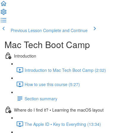
Previous Lesson
Complete and Continue
Mac Tech Boot Camp
Introduction
Introduction to Mac Tech Boot Camp (2:02)
How to use this course (5:27)
Section summary
Where do I find it? • Learning the macOS layout
The Apple ID • Key to Everything (13:34)