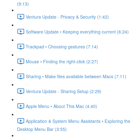
(9:13)
Ventura Update - Privacy & Security (1:42)
Software Update • Keeping everything current (6:24)
Trackpad • Choosing gestures (7:14)
Mouse • Finding the right-click (2:27)
Sharing • Make files available between Macs (7:11)
Ventura Update - Sharing Setup (2:29)
Apple Menu • About This Mac (4:40)
Application & System Menu Assistants • Exploring the
Desktop Menu Bar (3:55)