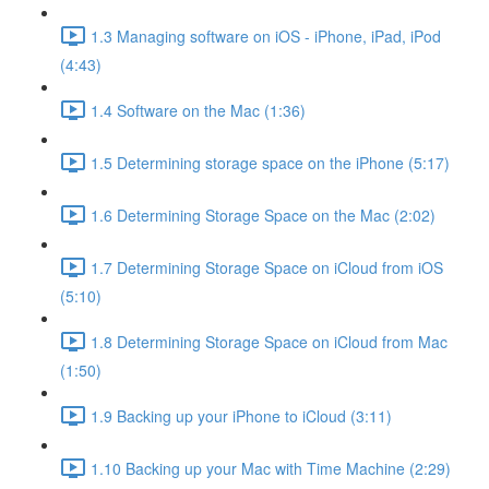
1.3 Managing software on iOS - iPhone, iPad, iPod
(4:43)
1.4 Software on the Mac (1:36)
1.5 Determining storage space on the iPhone (5:17)
1.6 Determining Storage Space on the Mac (2:02)
1.7 Determining Storage Space on iCloud from iOS
(5:10)
1.8 Determining Storage Space on iCloud from Mac
(1:50)
1.9 Backing up your iPhone to iCloud (3:11)
1.10 Backing up your Mac with Time Machine (2:29)