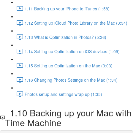
1.11 Backing up your iPhone to iTunes (1:58)
1.12 Setting up iCloud Photo Library on the Mac (3:34)
1.13 What is Optimization in Photos? (5:36)
1.14 Setting up Optimization on iOS devices (1:09)
1.15 Setting up Optimization on the Mac (3:03)
1.16 Changing Photos Settings on the Mac (1:34)
Photos setup and settings wrap up (1:35)
1.10 Backing up your Mac with
Time Machine