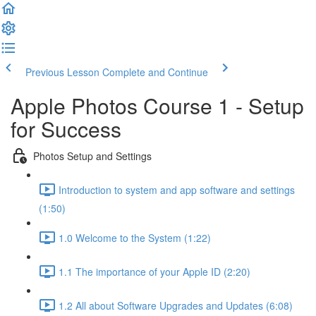
Previous Lesson
Complete and Continue
Apple Photos Course 1 - Setup
for Success
Photos Setup and Settings
Introduction to system and app software and settings
(1:50)
1.0 Welcome to the System (1:22)
1.1 The importance of your Apple ID (2:20)
1.2 All about Software Upgrades and Updates (6:08)