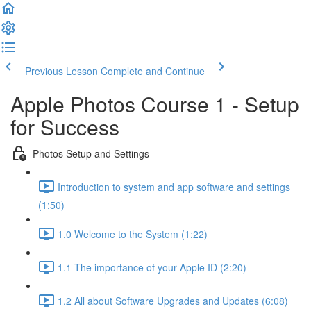
Previous Lesson
Complete and Continue
Apple Photos Course 1 - Setup
for Success
Photos Setup and Settings
Introduction to system and app software and settings
(1:50)
1.0 Welcome to the System (1:22)
1.1 The importance of your Apple ID (2:20)
1.2 All about Software Upgrades and Updates (6:08)