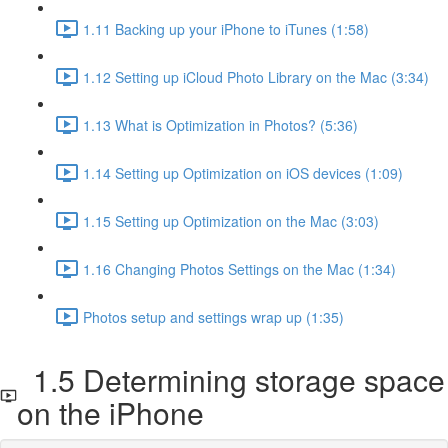
1.11 Backing up your iPhone to iTunes (1:58)
1.12 Setting up iCloud Photo Library on the Mac (3:34)
1.13 What is Optimization in Photos? (5:36)
1.14 Setting up Optimization on iOS devices (1:09)
1.15 Setting up Optimization on the Mac (3:03)
1.16 Changing Photos Settings on the Mac (1:34)
Photos setup and settings wrap up (1:35)
1.5 Determining storage space
on the iPhone