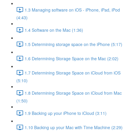
1.3 Managing software on iOS - iPhone, iPad, iPod
(4:43)
1.4 Software on the Mac (1:36)
1.5 Determining storage space on the iPhone (5:17)
1.6 Determining Storage Space on the Mac (2:02)
1.7 Determining Storage Space on iCloud from iOS
(5:10)
1.8 Determining Storage Space on iCloud from Mac
(1:50)
1.9 Backing up your iPhone to iCloud (3:11)
1.10 Backing up your Mac with Time Machine (2:29)