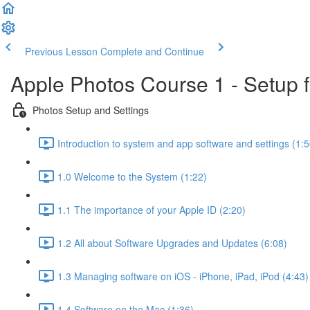
Previous Lesson
Complete and Continue
Apple Photos Course 1 - Setup 
Photos Setup and Settings
Introduction to system and app software and settings (1:5
1.0 Welcome to the System (1:22)
1.1 The importance of your Apple ID (2:20)
1.2 All about Software Upgrades and Updates (6:08)
1.3 Managing software on iOS - iPhone, iPad, iPod (4:43)
1.4 Software on the Mac (1:36)