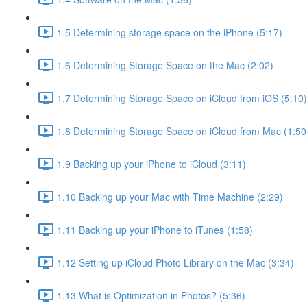
1.5 Determining storage space on the iPhone (5:17)
1.6 Determining Storage Space on the Mac (2:02)
1.7 Determining Storage Space on iCloud from iOS (5:10)
1.8 Determining Storage Space on iCloud from Mac (1:50
1.9 Backing up your iPhone to iCloud (3:11)
1.10 Backing up your Mac with Time Machine (2:29)
1.11 Backing up your iPhone to iTunes (1:58)
1.12 Setting up iCloud Photo Library on the Mac (3:34)
1.13 What is Optimization in Photos? (5:36)