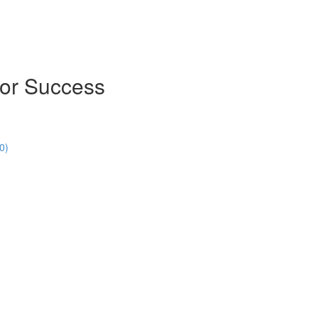
for Success
0)