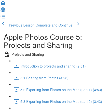
Previous Lesson
Complete and Continue
Apple Photos Course 5:
Projects and Sharing
Projects and Sharing
Introduction to projects and sharing (2:31)
5.1 Sharing from Photos (4:28)
5.2 Exporting from Photos on the Mac (part 1) (4:53)
5.3 Exporting from Photos on the Mac (part 2) (3:43)