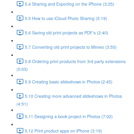
5.4 Sharing and Exporting on the iPhone (3:25)
5.5 How to use iCloud Photo Sharing (5:19)
5.6 Saving old print projects as PDF's (2:40)
5.7 Converting old print projects to Mimeo (3:55)
5.8 Ordering print products from 3rd party extensions
(5:03)
5.9 Creating basic slideshows in Photos (2:45)
5.10 Creating more advanced slideshows in Photos
(4:51)
5.11 Designing a book project in Photos (7:02)
5.12 Print product apps on iPhone (3:19)