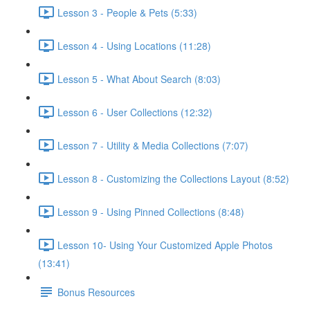
Lesson 3 - People & Pets (5:33)
Lesson 4 - Using Locations (11:28)
Lesson 5 - What About Search (8:03)
Lesson 6 - User Collections (12:32)
Lesson 7 - Utility & Media Collections (7:07)
Lesson 8 - Customizing the Collections Layout (8:52)
Lesson 9 - Using Pinned Collections (8:48)
Lesson 10- Using Your Customized Apple Photos
(13:41)
Bonus Resources