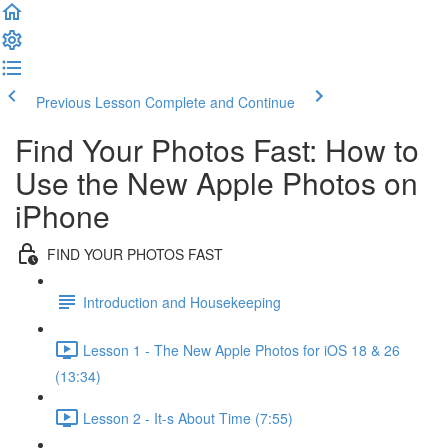
Previous Lesson
Complete and Continue
Find Your Photos Fast: How to
Use the New Apple Photos on
iPhone
FIND YOUR PHOTOS FAST
Introduction and Housekeeping
Lesson 1 - The New Apple Photos for iOS 18 & 26
(13:34)
Lesson 2 - It-s About Time (7:55)