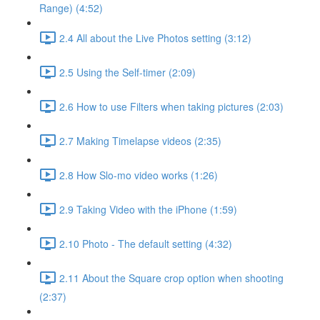
Range) (4:52)
2.4 All about the Live Photos setting (3:12)
2.5 Using the Self-timer (2:09)
2.6 How to use Filters when taking pictures (2:03)
2.7 Making Timelapse videos (2:35)
2.8 How Slo-mo video works (1:26)
2.9 Taking Video with the iPhone (1:59)
2.10 Photo - The default setting (4:32)
2.11 About the Square crop option when shooting
(2:37)