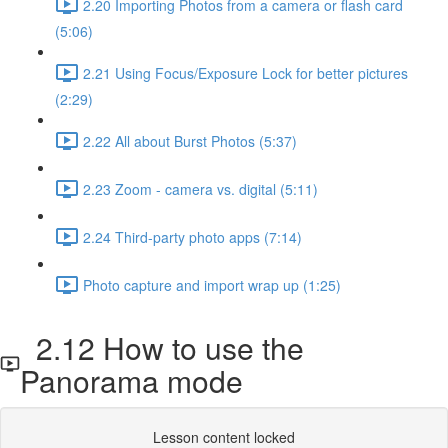
2.20 Importing Photos from a camera or flash card
(5:06)
2.21 Using Focus/Exposure Lock for better pictures
(2:29)
2.22 All about Burst Photos (5:37)
2.23 Zoom - camera vs. digital (5:11)
2.24 Third-party photo apps (7:14)
Photo capture and import wrap up (1:25)
2.12 How to use the
Panorama mode
Lesson content locked