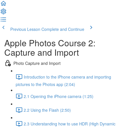
Previous Lesson
Complete and Continue
Apple Photos Course 2:
Capture and Import
Photo Capture and Import
Introduction to the iPhone camera and importing
pictures to the Photos app (2:04)
2.1 Opening the iPhone camera (1:25)
2.2 Using the Flash (2:50)
2.3 Understanding how to use HDR (High Dynamic