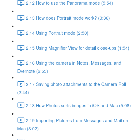
2.12 How to use the Panorama mode (5:54)
2.13 How does Portrait mode work? (3:36)
2.14 Using Portrait mode (2:50)
2.15 Using Magnifier View for detail close-ups (1:54)
2.16 Using the camera in Notes, Messages, and
Evernote (2:55)
2.17 Saving photo attachments to the Camera Roll
(2:44)
2.18 How Photos sorts images in iOS and Mac (5:08)
2.19 Importing Pictures from Messages and Mail on
Mac (3:02)