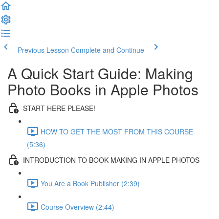
Previous Lesson
Complete and Continue
A Quick Start Guide: Making
Photo Books in Apple Photos
START HERE PLEASE!
HOW TO GET THE MOST FROM THIS COURSE
(5:36)
INTRODUCTION TO BOOK MAKING IN APPLE PHOTOS
You Are a Book Publisher (2:39)
Course Overview (2:44)