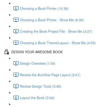
Choosing a Book Printer (10:36)
Choosing a Book Printer - Show Me (8:36)
Creating the Book Project File - Show Me (2:27)
Choosing a Book Theme/Layout - Show Me (4:53)
DESIGN YOUR AWESOME BOOK
Design Overview (1:34)
Review the Autoflow Page Layout (2:41)
Review Design Tools (5:46)
Layout the Book (3:04)