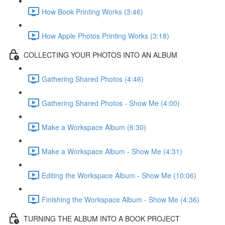
How Book Printing Works (3:46)
How Apple Photos Printing Works (3:18)
COLLECTING YOUR PHOTOS INTO AN ALBUM
Gathering Shared Photos (4:46)
Gathering Shared Photos - Show Me (4:00)
Make a Workspace Album (6:30)
Make a Workspace Album - Show Me (4:31)
Editing the Workspace Album - Show Me (10:06)
Finishing the Workspace Album - Show Me (4:36)
TURNING THE ALBUM INTO A BOOK PROJECT