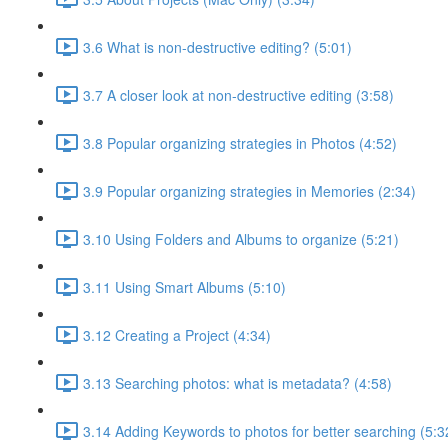
3.6 What is non-destructive editing? (5:01)
3.7 A closer look at non-destructive editing (3:58)
3.8 Popular organizing strategies in Photos (4:52)
3.9 Popular organizing strategies in Memories (2:34)
3.10 Using Folders and Albums to organize (5:21)
3.11 Using Smart Albums (5:10)
3.12 Creating a Project (4:34)
3.13 Searching photos: what is metadata? (4:58)
3.14 Adding Keywords to photos for better searching (5:3