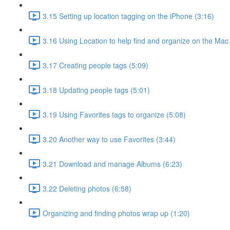
3.15 Setting up location tagging on the iPhone (3:16)
3.16 Using Location to help find and organize on the Mac
3.17 Creating people tags (5:09)
3.18 Updating people tags (5:01)
3.19 Using Favorites tags to organize (5:08)
3.20 Another way to use Favorites (3:44)
3.21 Download and manage Albums (6:23)
3.22 Deleting photos (6:58)
Organizing and finding photos wrap up (1:20)