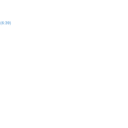
 (6:39)