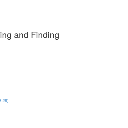
ing and Finding
3:28)