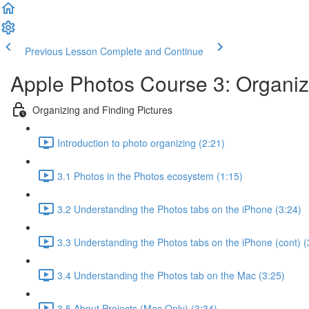
Previous Lesson
Complete and Continue
Apple Photos Course 3: Organiz
Organizing and Finding Pictures
Introduction to photo organizing (2:21)
3.1 Photos in the Photos ecosystem (1:15)
3.2 Understanding the Photos tabs on the iPhone (3:24)
3.3 Understanding the Photos tabs on the iPhone (cont) (
3.4 Understanding the Photos tab on the Mac (3:25)
3.5 About Projects (Mac Only) (3:34)